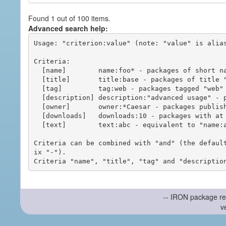
Found 1 out of 100 items.
Advanced search help:
Usage: "criterion:value" (note: "value" is alias
Criteria:

  [name]        name:foo* - packages of short name matching "foo*" pattern

  [title]       title:base - packages of title "base"

  [tag]         tag:web - packages tagged "web"

  [description] description:"advanced usage" - packages with phrase "advanced usage" in their description

  [owner]       owner:*Caesar - packages published by users with the user names matching "*Caesar"

  [downloads]   downloads:10 - packages with at least 10 downloads

  [text]        text:abc - equivalent to "name:abc or title:abc or tag:abc"

Criteria can be combined with "and" (the defaul
ix "-").

-- IRON package re
v