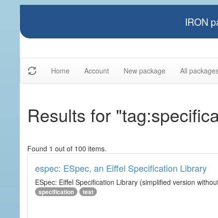
IRON pa
Home
Account
New package
All package
Results for "tag:specifica
Found 1 out of 100 items.
espec: ESpec, an Eiffel Specification Library
ESpec: Eiffel Specification Library (simplified version without
specification
test