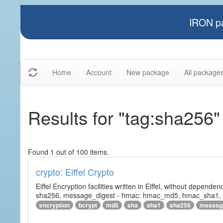
IRON pa
Home
Account
New package
All package
Results for "tag:sha256"
Found 1 out of 100 items.
crypto: Eiffel Crypto
Eiffel Encryption facilities written in Eiffel, without depende
sha256, message_digest - hmac: hmac_md5, hmac_sha1, h
encryption
bcrypt
md5
sha
sha1
sha256
messag