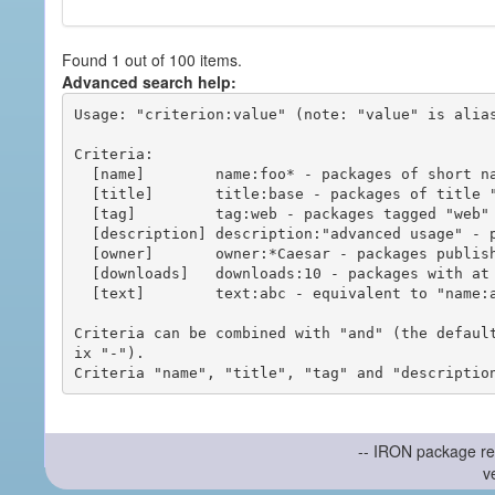
Found 1 out of 100 items.
Advanced search help:
Usage: "criterion:value" (note: "value" is alias
Criteria:

  [name]        name:foo* - packages of short name matching "foo*" pattern

  [title]       title:base - packages of title "base"

  [tag]         tag:web - packages tagged "web"

  [description] description:"advanced usage" - packages with phrase "advanced usage" in their description

  [owner]       owner:*Caesar - packages published by users with the user names matching "*Caesar"

  [downloads]   downloads:10 - packages with at least 10 downloads

  [text]        text:abc - equivalent to "name:abc or title:abc or tag:abc"

Criteria can be combined with "and" (the defaul
ix "-").

-- IRON package re
v