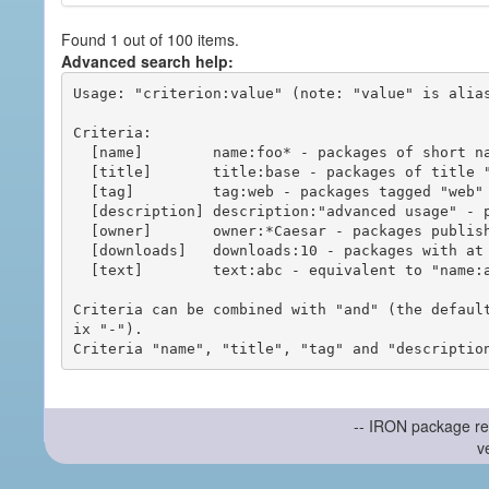
Found 1 out of 100 items.
Advanced search help:
Usage: "criterion:value" (note: "value" is alias
Criteria:

  [name]        name:foo* - packages of short name matching "foo*" pattern

  [title]       title:base - packages of title "base"

  [tag]         tag:web - packages tagged "web"

  [description] description:"advanced usage" - packages with phrase "advanced usage" in their description

  [owner]       owner:*Caesar - packages published by users with the user names matching "*Caesar"

  [downloads]   downloads:10 - packages with at least 10 downloads

  [text]        text:abc - equivalent to "name:abc or title:abc or tag:abc"

Criteria can be combined with "and" (the defaul
ix "-").

-- IRON package re
v