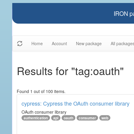
IRON pa
Home
Account
New package
All package
Results for "tag:oauth"
Found 1 out of 100 items.
cypress: Cypress the OAuth consumer library
OAuth consumer library
authentication
api
oauth
consumer
web