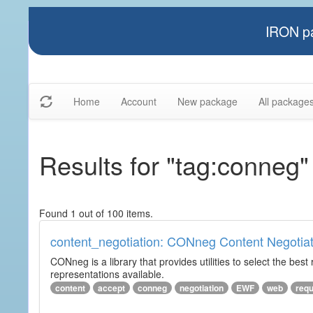
IRON pa
Home
Account
New package
All package
Results for "tag:conneg"
Found 1 out of 100 items.
content_negotiation: CONneg Content Negotiat
CONneg is a library that provides utilities to select the best
representations available.
content
accept
conneg
negotiation
EWF
web
req