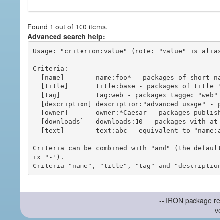
Found 1 out of 100 items.
Advanced search help:
Usage: "criterion:value" (note: "value" is alias
Criteria:

  [name]        name:foo* - packages of short name matching "foo*" pattern

  [title]       title:base - packages of title "base"

  [tag]         tag:web - packages tagged "web"

  [description] description:"advanced usage" - packages with phrase "advanced usage" in their description

  [owner]       owner:*Caesar - packages published by users with the user names matching "*Caesar"

  [downloads]   downloads:10 - packages with at least 10 downloads

  [text]        text:abc - equivalent to "name:abc or title:abc or tag:abc"

Criteria can be combined with "and" (the defaul
ix "-").

-- IRON package re
v