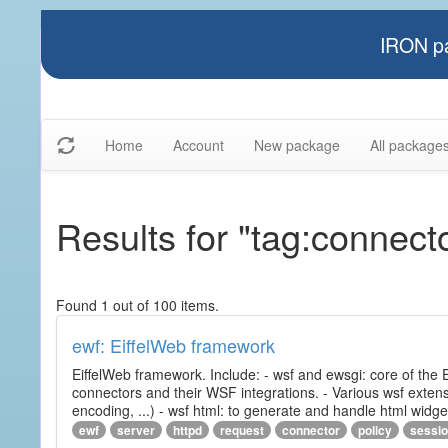
IRON pa
Home
Account
New package
All package
Results for "tag:connect
Found 1 out of 100 items.
ewf: EiffelWeb framework
EiffelWeb framework. Include: - wsf and ewsgi: core of the
connectors and their WSF integrations. - Various wsf extensi
encoding, ...) - wsf html: to generate and handle html widg
ewf
server
httpd
request
connector
policy
sessi