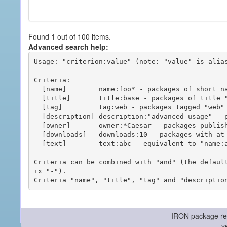
Found 1 out of 100 items.
Advanced search help:
Usage: "criterion:value" (note: "value" is alias
Criteria:

  [name]        name:foo* - packages of short name matching "foo*" pattern

  [title]       title:base - packages of title "base"

  [tag]         tag:web - packages tagged "web"

  [description] description:"advanced usage" - packages with phrase "advanced usage" in their description

  [owner]       owner:*Caesar - packages published by users with the user names matching "*Caesar"

  [downloads]   downloads:10 - packages with at least 10 downloads

  [text]        text:abc - equivalent to "name:abc or title:abc or tag:abc"

Criteria can be combined with "and" (the defaul
ix "-").

-- IRON package re
v