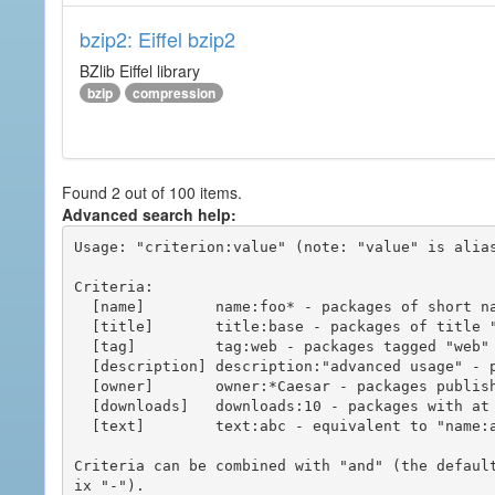
bzip2: Eiffel bzip2
BZlib Eiffel library
bzip
compression
Found 2 out of 100 items.
Advanced search help:
Usage: "criterion:value" (note: "value" is alias
Criteria:

  [name]        name:foo* - packages of short name matching "foo*" pattern

  [title]       title:base - packages of title "base"

  [tag]         tag:web - packages tagged "web"

  [description] description:"advanced usage" - packages with phrase "advanced usage" in their description

  [owner]       owner:*Caesar - packages published by users with the user names matching "*Caesar"

  [downloads]   downloads:10 - packages with at least 10 downloads

  [text]        text:abc - equivalent to "name:abc or title:abc or tag:abc"

Criteria can be combined with "and" (the defaul
ix "-").
