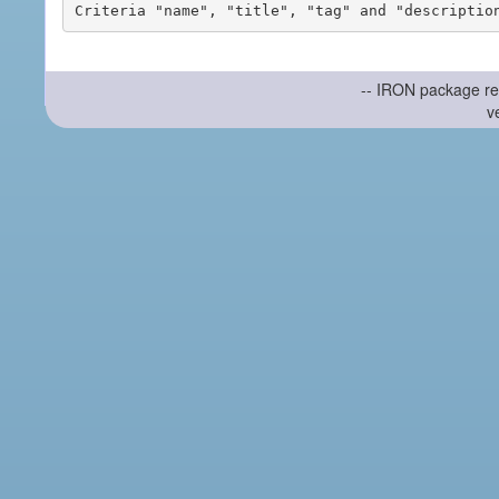
-- IRON package re
v