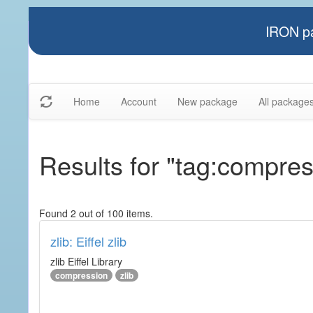
IRON pa
Home
Account
New package
All package
Results for "tag:compres
Found 2 out of 100 items.
zlib: Eiffel zlib
zlib Eiffel Library
compression
zlib