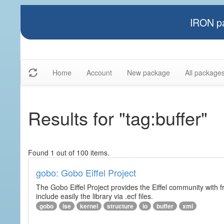
IRON pa
Home
Account
New package
All package
Results for "tag:buffer"
Found 1 out of 100 items.
gobo: Gobo Eiffel Project
The Gobo Eiffel Project provides the Eiffel community with f
include easily the library via .ecf files.
gobo
ise
kernel
structure
io
buffer
xml