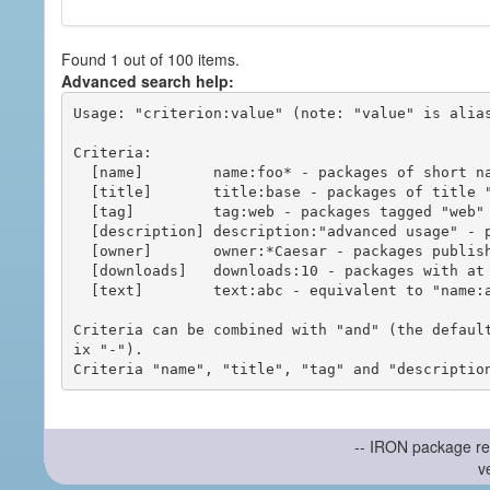
Found 1 out of 100 items.
Advanced search help:
Usage: "criterion:value" (note: "value" is alias
Criteria:

  [name]        name:foo* - packages of short name matching "foo*" pattern

  [title]       title:base - packages of title "base"

  [tag]         tag:web - packages tagged "web"

  [description] description:"advanced usage" - packages with phrase "advanced usage" in their description

  [owner]       owner:*Caesar - packages published by users with the user names matching "*Caesar"

  [downloads]   downloads:10 - packages with at least 10 downloads

  [text]        text:abc - equivalent to "name:abc or title:abc or tag:abc"

Criteria can be combined with "and" (the defaul
ix "-").

-- IRON package re
v