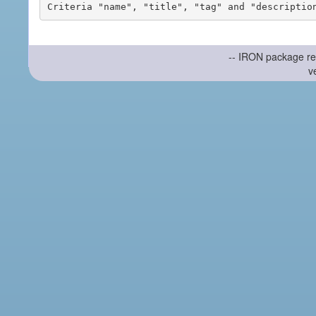
-- IRON package re
v