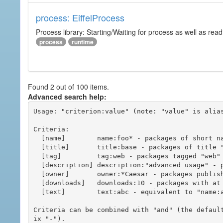
process: EiffelProcess
Process library: Starting/Waiting for process as well as read
process
runtime
Found 2 out of 100 items.
Advanced search help:
Usage: "criterion:value" (note: "value" is alias
Criteria:

  [name]        name:foo* - packages of short name matching "foo*" pattern

  [title]       title:base - packages of title "base"

  [tag]         tag:web - packages tagged "web"

  [description] description:"advanced usage" - packages with phrase "advanced usage" in their description

  [owner]       owner:*Caesar - packages published by users with the user names matching "*Caesar"

  [downloads]   downloads:10 - packages with at least 10 downloads

  [text]        text:abc - equivalent to "name:abc or title:abc or tag:abc"

Criteria can be combined with "and" (the defaul
ix "-").
