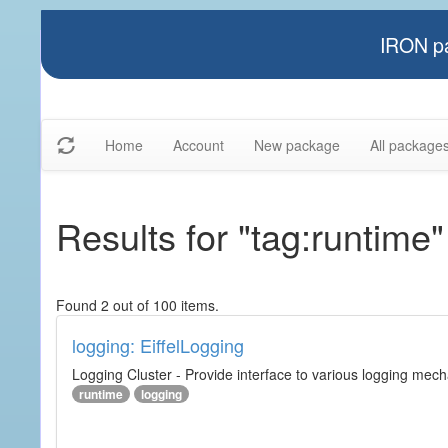
IRON pa
Home
Account
New package
All package
Results for "tag:runtime"
Found 2 out of 100 items.
logging: EiffelLogging
Logging Cluster - Provide interface to various logging mec
runtime
logging