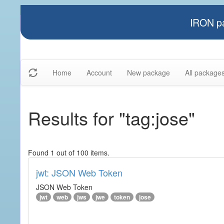
IRON pa
Home
Account
New package
All package
Results for "tag:jose"
Found 1 out of 100 items.
jwt: JSON Web Token
JSON Web Token
jwt
web
jws
jwe
token
jose