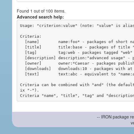
Found 1 out of 100 items.
Advanced search help:
Usage: "criterion:value" (note: "value" is alias
Criteria:

  [name]        name:foo* - packages of short name matching "foo*" pattern

  [title]       title:base - packages of title "base"

  [tag]         tag:web - packages tagged "web"

  [description] description:"advanced usage" - packages with phrase "advanced usage" in their description

  [owner]       owner:*Caesar - packages published by users with the user names matching "*Caesar"

  [downloads]   downloads:10 - packages with at least 10 downloads

  [text]        text:abc - equivalent to "name:abc or title:abc or tag:abc"

Criteria can be combined with "and" (the defaul
ix "-").

-- IRON package re
v