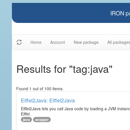
IRON pa
Home
Account
New package
All package
Results for "tag:java"
Found 1 out of 100 items.
Eiffel2Java: Eiffel2Java
Eiffel2Java lets you call Java code by loading a JVM instanc
Eiffel.
java
wrapper