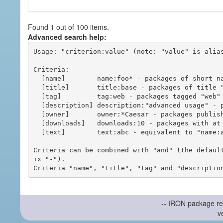
Found 1 out of 100 items.
Advanced search help:
Usage: "criterion:value" (note: "value" is alias
Criteria:

  [name]        name:foo* - packages of short name matching "foo*" pattern

  [title]       title:base - packages of title "base"

  [tag]         tag:web - packages tagged "web"

  [description] description:"advanced usage" - packages with phrase "advanced usage" in their description

  [owner]       owner:*Caesar - packages published by users with the user names matching "*Caesar"

  [downloads]   downloads:10 - packages with at least 10 downloads

  [text]        text:abc - equivalent to "name:abc or title:abc or tag:abc"

Criteria can be combined with "and" (the defaul
ix "-").

-- IRON package re
v