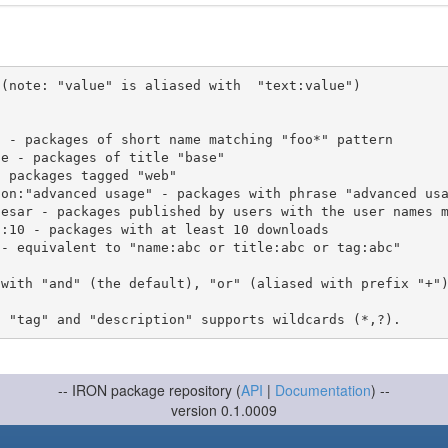
(note: "value" is aliased with  "text:value")

 with "and" (the default), "or" (aliased with prefix "+"
-- IRON package repository (
API
|
Documentation
) --
version 0.1.0009