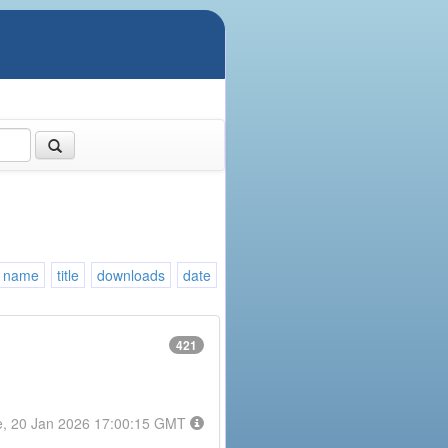
name
title
downloads
date
421
e, 20 Jan 2026 17:00:15 GMT