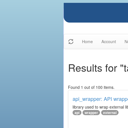
Home
Account
N
Results for "
Found 1 out of 100 items.
api_wrapper: API wrapp
library used to wrap external li
api
wrapper
external