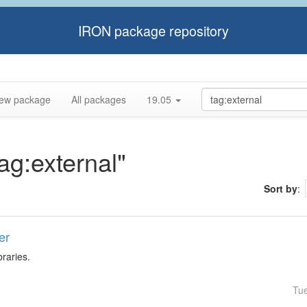
IRON package repository
ew package
All packages
19.05
tag:external"
Sort by
:
er
braries.
Tu