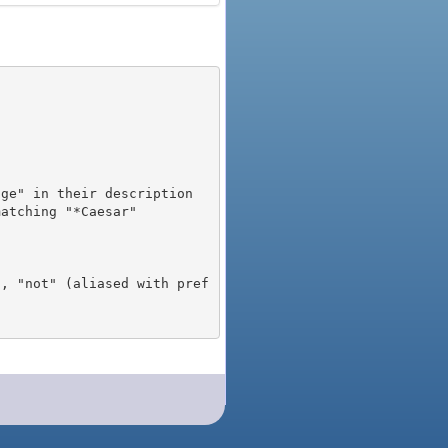
), "not" (aliased with pref