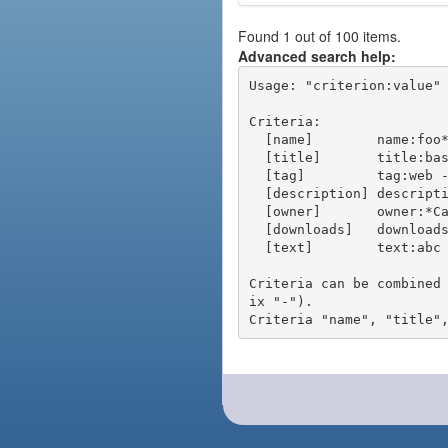
Found 1 out of 100 items.
Advanced search help:
Usage: "criterion:value" 
Criteria:

  [name]        name:foo* - packages of short name matching "foo*" pattern

  [title]       title:base - packages of title "base"

  [tag]         tag:web - packages tagged "web"

  [description] description:"advanced usage" - packages with phrase "advanced usage" in their description

  [owner]       owner:*Caesar - packages published by users with the user names matching "*Caesar"

  [downloads]   downloads:10 - packages with at least 10 downloads

  [text]        text:abc - equivalent to "name:abc or title:abc or tag:abc"

Criteria can be combined
ix "-").
