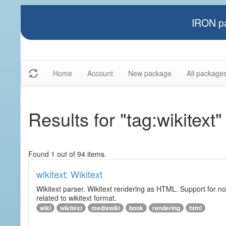
IRON pa
Home
Account
New package
All package
Results for "tag:wikitext"
Found 1 out of 94 items.
wikitext: Wikitext
Wikitext parser. Wikitext rendering as HTML. Support for no
related to wikitext format.
wiki
wikitext
mediawiki
book
rendering
html