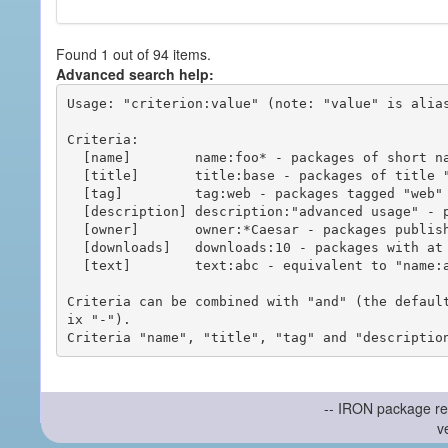
Found 1 out of 94 items.
Advanced search help:
Usage: "criterion:value" (note: "value" is alias
Criteria:

  [name]        name:foo* - packages of short name matching "foo*" pattern

  [title]       title:base - packages of title "base"

  [tag]         tag:web - packages tagged "web"

  [description] description:"advanced usage" - packages with phrase "advanced usage" in their description

  [owner]       owner:*Caesar - packages published by users with the user names matching "*Caesar"

  [downloads]   downloads:10 - packages with at least 10 downloads

  [text]        text:abc - equivalent to "name:abc or title:abc or tag:abc"

Criteria can be combined with "and" (the defaul
ix "-").

-- IRON package re
v