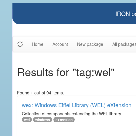
IRON pa
Home
Account
New package
All package
Results for "tag:wel"
Found 1 out of 94 items.
wex: Windows Eiffel Library (WEL) eXtension
Collection of components extending the WEL library.
wel
windows
extension