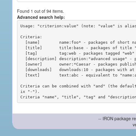
Found 1 out of 94 items.
Advanced search help:
Usage: "criterion:value" (note: "value" is alias
Criteria:

  [name]        name:foo* - packages of short name matching "foo*" pattern

  [title]       title:base - packages of title "base"

  [tag]         tag:web - packages tagged "web"

  [description] description:"advanced usage" - packages with phrase "advanced usage" in their description

  [owner]       owner:*Caesar - packages published by users with the user names matching "*Caesar"

  [downloads]   downloads:10 - packages with at least 10 downloads

  [text]        text:abc - equivalent to "name:abc or title:abc or tag:abc"

Criteria can be combined with "and" (the defaul
ix "-").

-- IRON package re
v