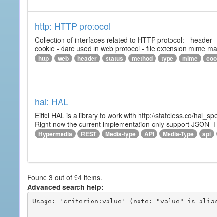
http: HTTP protocol
Collection of interfaces related to HTTP protocol: - header
cookie - date used in web protocol - file extension mime m
http
web
header
status
method
type
mime
coo
hal: HAL
Eiffel HAL is a library to work with http://stateless.co/hal
Right now the current implementation only support JSON_
Hypermedia
REST
Media-type
API
Media-Type
api
Found 3 out of 94 items.
Advanced search help:
Usage: "criterion:value" (note: "value" is alias