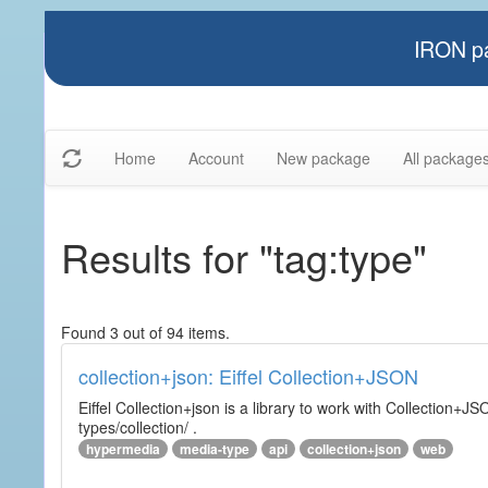
IRON pa
Home
Account
New package
All package
Results for "tag:type"
Found 3 out of 94 items.
collection+json: Eiffel Collection+JSON
Eiffel Collection+json is a library to work with Collectio
types/collection/ .
hypermedia
media-type
api
collection+json
web