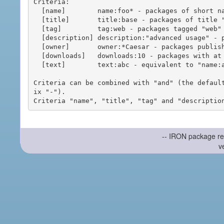
Criteria:

  [name]        name:foo* - packages of short name matching "foo*" pattern

  [title]       title:base - packages of title "base"

  [tag]         tag:web - packages tagged "web"

  [description] description:"advanced usage" - packages with phrase "advanced usage" in their description

  [owner]       owner:*Caesar - packages published by users with the user names matching "*Caesar"

  [downloads]   downloads:10 - packages with at least 10 downloads

  [text]        text:abc - equivalent to "name:abc or title:abc or tag:abc"

Criteria can be combined with "and" (the defaul
ix "-").

-- IRON package re
v