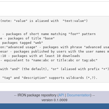
(note: "value" is aliased with  "text:value")

 with "and" (the default), "or" (aliased with prefix "+"
-- IRON package repository (
API
|
Documentation
) --
version 0.1.0009