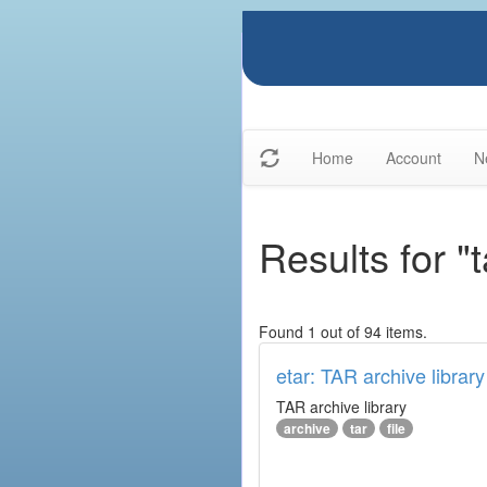
Home
Account
N
Results for "t
Found 1 out of 94 items.
etar: TAR archive library
TAR archive library
archive
tar
file