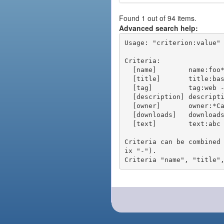
Found 1 out of 94 items.
Advanced search help:
Usage: "criterion:value" 
Criteria:

  [name]        name:foo* - packages of short name matching "foo*" pattern

  [title]       title:base - packages of title "base"

  [tag]         tag:web - packages tagged "web"

  [description] description:"advanced usage" - packages with phrase "advanced usage" in their description

  [owner]       owner:*Caesar - packages published by users with the user names matching "*Caesar"

  [downloads]   downloads:10 - packages with at least 10 downloads

  [text]        text:abc - equivalent to "name:abc or title:abc or tag:abc"

Criteria can be combined
ix "-").
