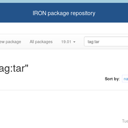
IRON package repository
ew package
All packages
19.01
ag:tar"
Sort by
:
n
Tu