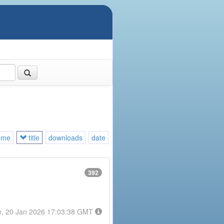
ame
title
downloads
date
392
e, 20 Jan 2026 17:03:38 GMT