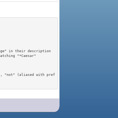
), "not" (aliased with pref