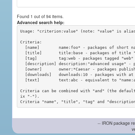
Found 1 out of 94 items.
Advanced search help:
Usage: "criterion:value" (note: "value" is alias
Criteria:

  [name]        name:foo* - packages of short name matching "foo*" pattern

  [title]       title:base - packages of title "base"

  [tag]         tag:web - packages tagged "web"

  [description] description:"advanced usage" - packages with phrase "advanced usage" in their description

  [owner]       owner:*Caesar - packages published by users with the user names matching "*Caesar"

  [downloads]   downloads:10 - packages with at least 10 downloads

  [text]        text:abc - equivalent to "name:abc or title:abc or tag:abc"

Criteria can be combined with "and" (the defaul
ix "-").

-- IRON package re
v