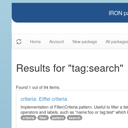
IRON pa
Home
Account
New package
All package
Results for "tag:search"
Found 1 out of 94 items.
criteria: Eiffel criteria
Implementation of Filter|Criteria pattern. Useful to filter a l
operators and labels, such as "name:foo or tag:test" which k
criteria
filter
pattern
search