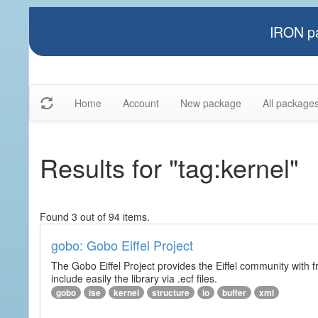
IRON pa
Home
Account
New package
All package
Results for "tag:kernel"
Found 3 out of 94 items.
gobo: Gobo Eiffel Project
The Gobo Eiffel Project provides the Eiffel community with f
include easily the library via .ecf files.
gobo
ise
kernel
structure
io
buffer
xml