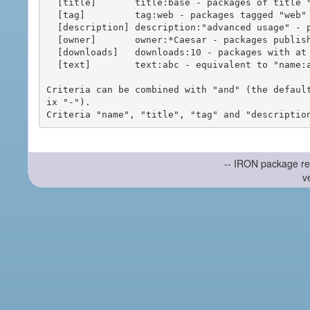
  [title]       title:base - packages of title "base"

  [tag]         tag:web - packages tagged "web"

  [description] description:"advanced usage" - packages with phrase "advanced usage" in their description

  [owner]       owner:*Caesar - packages published by users with the user names matching "*Caesar"

  [downloads]   downloads:10 - packages with at least 10 downloads

  [text]        text:abc - equivalent to "name:abc or title:abc or tag:abc"

Criteria can be combined with "and" (the defaul
ix "-").

-- IRON package re
v