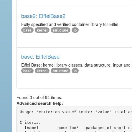
base2: EiffelBase2
Fully specified and verified container library for Eiffel
base
kernel
structure
io
base: EiffelBase
Eiffel Base: kernel library classes, data structure, Input and
base
kernel
structure
io
Found 3 out of 94 items.
Advanced search help:
Usage: "criterion:value" (note: "value" is alias
Criteria:

  [name]        name:foo* - packages of short name matching "foo*" pattern
