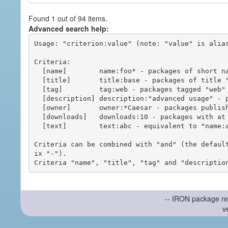
Found 1 out of 94 items.
Advanced search help:
Usage: "criterion:value" (note: "value" is alias
Criteria:

  [name]        name:foo* - packages of short name matching "foo*" pattern

  [title]       title:base - packages of title "base"

  [tag]         tag:web - packages tagged "web"

  [description] description:"advanced usage" - packages with phrase "advanced usage" in their description

  [owner]       owner:*Caesar - packages published by users with the user names matching "*Caesar"

  [downloads]   downloads:10 - packages with at least 10 downloads

  [text]        text:abc - equivalent to "name:abc or title:abc or tag:abc"

Criteria can be combined with "and" (the defaul
ix "-").

-- IRON package re
v