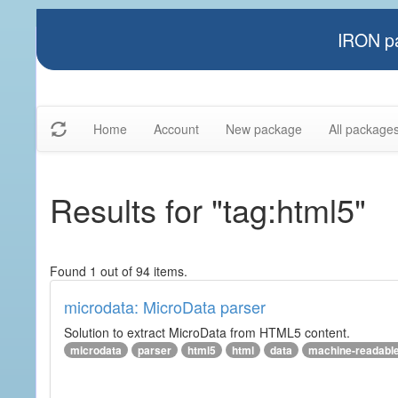
IRON pa
Home
Account
New package
All package
Results for "tag:html5"
Found 1 out of 94 items.
microdata: MicroData parser
Solution to extract MicroData from HTML5 content.
microdata
parser
html5
html
data
machine-readabl