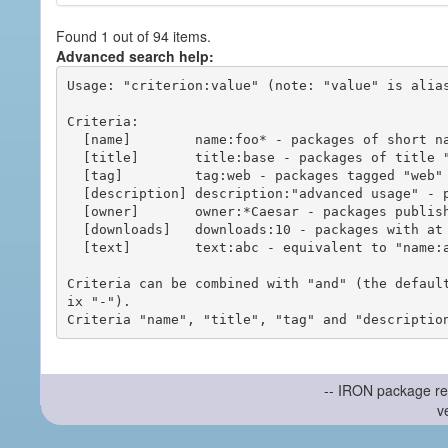
Found 1 out of 94 items.
Advanced search help:
Usage: "criterion:value" (note: "value" is alias
Criteria:

  [name]        name:foo* - packages of short name matching "foo*" pattern

  [title]       title:base - packages of title "base"

  [tag]         tag:web - packages tagged "web"

  [description] description:"advanced usage" - packages with phrase "advanced usage" in their description

  [owner]       owner:*Caesar - packages published by users with the user names matching "*Caesar"

  [downloads]   downloads:10 - packages with at least 10 downloads

  [text]        text:abc - equivalent to "name:abc or title:abc or tag:abc"

Criteria can be combined with "and" (the defaul
ix "-").

-- IRON package re
v