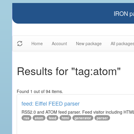
IRON pa
Home
Account
New package
All package
Results for "tag:atom"
Found 1 out of 94 items.
feed: Eiffel FEED parser
RSS2.0 and ATOM feed parser. Feed visitor including HTML 
rss
atom
feed
html
generator
parser