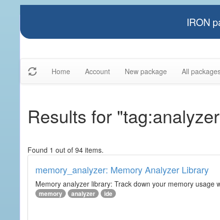
IRON pa
Home
Account
New package
All package
Results for "tag:analyzer
Found 1 out of 94 items.
memory_analyzer: Memory Analyzer Library
Memory analyzer library: Track down your memory usage wit
memory
analyzer
ide