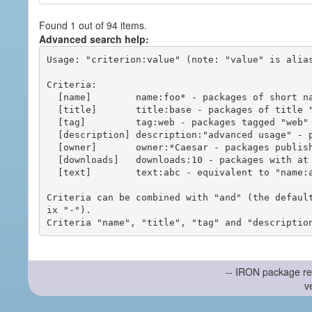
Found 1 out of 94 items.
Advanced search help:
Usage: "criterion:value" (note: "value" is alias
Criteria:

  [name]        name:foo* - packages of short name matching "foo*" pattern

  [title]       title:base - packages of title "base"

  [tag]         tag:web - packages tagged "web"

  [description] description:"advanced usage" - packages with phrase "advanced usage" in their description

  [owner]       owner:*Caesar - packages published by users with the user names matching "*Caesar"

  [downloads]   downloads:10 - packages with at least 10 downloads

  [text]        text:abc - equivalent to "name:abc or title:abc or tag:abc"

Criteria can be combined with "and" (the defaul
ix "-").

-- IRON package re
v