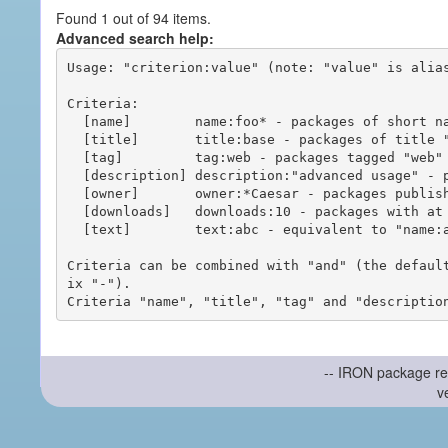
Found 1 out of 94 items.
Advanced search help:
Usage: "criterion:value" (note: "value" is alias
Criteria:

  [name]        name:foo* - packages of short name matching "foo*" pattern

  [title]       title:base - packages of title "base"

  [tag]         tag:web - packages tagged "web"

  [description] description:"advanced usage" - packages with phrase "advanced usage" in their description

  [owner]       owner:*Caesar - packages published by users with the user names matching "*Caesar"

  [downloads]   downloads:10 - packages with at least 10 downloads

  [text]        text:abc - equivalent to "name:abc or title:abc or tag:abc"

Criteria can be combined with "and" (the defaul
ix "-").

-- IRON package re
v