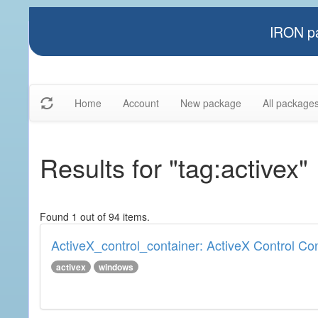
IRON pa
Home
Account
New package
All package
Results for "tag:activex"
Found 1 out of 94 items.
ActiveX_control_container: ActiveX Control Co
activex
windows