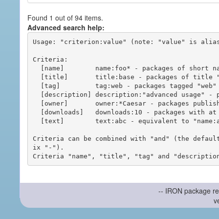
Found 1 out of 94 items.
Advanced search help:
Usage: "criterion:value" (note: "value" is alias
Criteria:

  [name]        name:foo* - packages of short name matching "foo*" pattern

  [title]       title:base - packages of title "base"

  [tag]         tag:web - packages tagged "web"

  [description] description:"advanced usage" - packages with phrase "advanced usage" in their description

  [owner]       owner:*Caesar - packages published by users with the user names matching "*Caesar"

  [downloads]   downloads:10 - packages with at least 10 downloads

  [text]        text:abc - equivalent to "name:abc or title:abc or tag:abc"

Criteria can be combined with "and" (the defaul
ix "-").

-- IRON package re
v