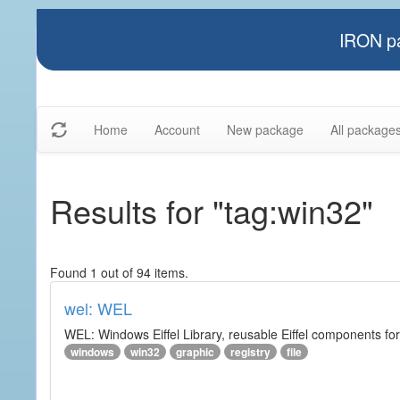
IRON pa
Home
Account
New package
All package
Results for "tag:win32"
Found 1 out of 94 items.
wel: WEL
WEL: Windows Eiffel Library, reusable Eiffel components 
windows
win32
graphic
registry
file