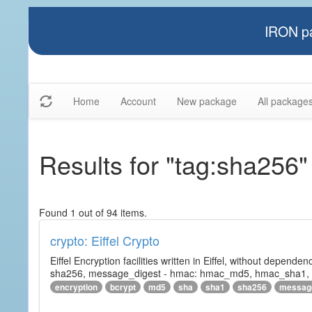
IRON pa
Home
Account
New package
All package
Results for "tag:sha256"
Found 1 out of 94 items.
crypto: Eiffel Crypto
Eiffel Encryption facilities written in Eiffel, without depende
sha256, message_digest - hmac: hmac_md5, hmac_sha1, h
encryption
bcrypt
md5
sha
sha1
sha256
messag