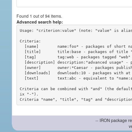
Found 1 out of 94 items.
Advanced search help:
Usage: "criterion:value" (note: "value" is alias
Criteria:

  [name]        name:foo* - packages of short name matching "foo*" pattern

  [title]       title:base - packages of title "base"

  [tag]         tag:web - packages tagged "web"

  [description] description:"advanced usage" - packages with phrase "advanced usage" in their description

  [owner]       owner:*Caesar - packages published by users with the user names matching "*Caesar"

  [downloads]   downloads:10 - packages with at least 10 downloads

  [text]        text:abc - equivalent to "name:abc or title:abc or tag:abc"

Criteria can be combined with "and" (the defaul
ix "-").

-- IRON package re
v