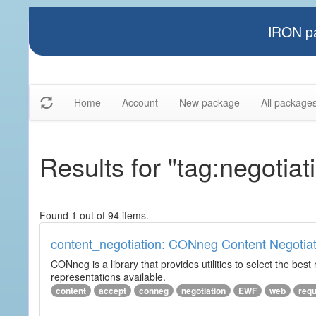
IRON pa
Home
Account
New package
All package
Results for "tag:negotiat
Found 1 out of 94 items.
content_negotiation: CONneg Content Negotiat
CONneg is a library that provides utilities to select the best
representations available.
content
accept
conneg
negotiation
EWF
web
req