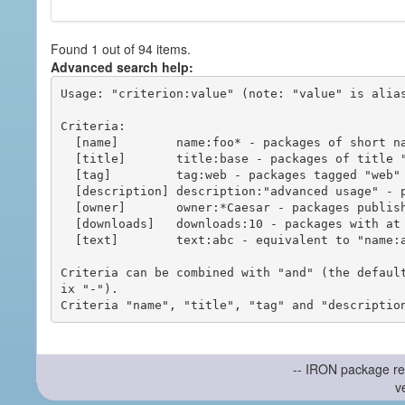
Found 1 out of 94 items.
Advanced search help:
Usage: "criterion:value" (note: "value" is alias
Criteria:

  [name]        name:foo* - packages of short name matching "foo*" pattern

  [title]       title:base - packages of title "base"

  [tag]         tag:web - packages tagged "web"

  [description] description:"advanced usage" - packages with phrase "advanced usage" in their description

  [owner]       owner:*Caesar - packages published by users with the user names matching "*Caesar"

  [downloads]   downloads:10 - packages with at least 10 downloads

  [text]        text:abc - equivalent to "name:abc or title:abc or tag:abc"

Criteria can be combined with "and" (the defaul
ix "-").

-- IRON package re
v