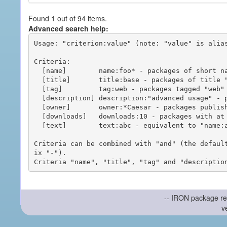
Found 1 out of 94 items.
Advanced search help:
Usage: "criterion:value" (note: "value" is alias
Criteria:

  [name]        name:foo* - packages of short name matching "foo*" pattern

  [title]       title:base - packages of title "base"

  [tag]         tag:web - packages tagged "web"

  [description] description:"advanced usage" - packages with phrase "advanced usage" in their description

  [owner]       owner:*Caesar - packages published by users with the user names matching "*Caesar"

  [downloads]   downloads:10 - packages with at least 10 downloads

  [text]        text:abc - equivalent to "name:abc or title:abc or tag:abc"

Criteria can be combined with "and" (the defaul
ix "-").

-- IRON package re
v