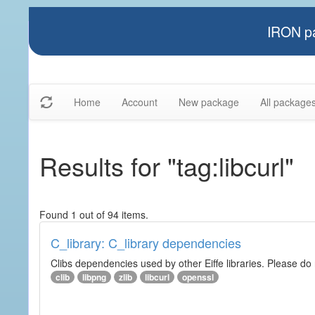
IRON pa
Home
Account
New package
All package
Results for "tag:libcurl"
Found 1 out of 94 items.
C_library: C_library dependencies
Clibs dependencies used by other Eiffe libraries. Please do n
clib
libpng
zlib
libcurl
openssl