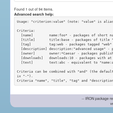
Found 1 out of 94 items.
Advanced search help:
Usage: "criterion:value" (note: "value" is alias
Criteria:

  [name]        name:foo* - packages of short name matching "foo*" pattern

  [title]       title:base - packages of title "base"

  [tag]         tag:web - packages tagged "web"

  [description] description:"advanced usage" - packages with phrase "advanced usage" in their description

  [owner]       owner:*Caesar - packages published by users with the user names matching "*Caesar"

  [downloads]   downloads:10 - packages with at least 10 downloads

  [text]        text:abc - equivalent to "name:abc or title:abc or tag:abc"

Criteria can be combined with "and" (the defaul
ix "-").

-- IRON package re
v