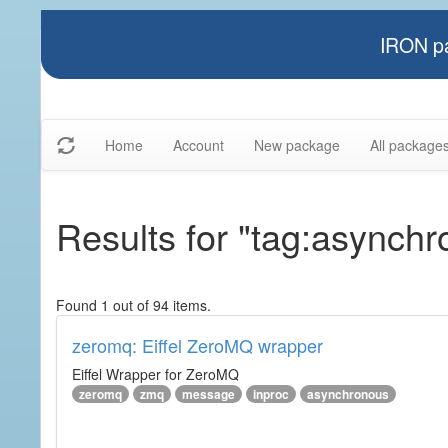
IRON pa
Home
Account
New package
All package
Results for "tag:asynch
Found 1 out of 94 items.
zeromq: Eiffel ZeroMQ wrapper
Eiffel Wrapper for ZeroMQ
zeromq
zmq
message
inproc
asynchronous