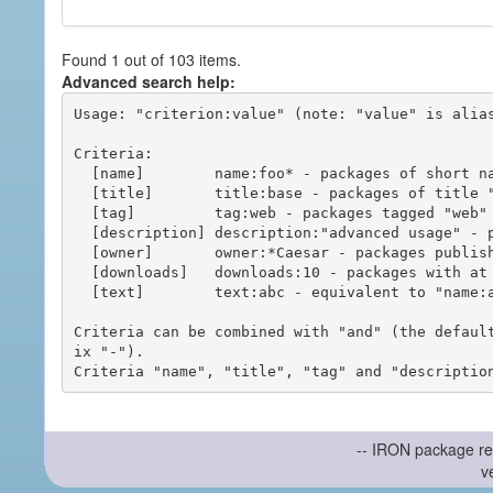
Found 1 out of 103 items.
Advanced search help:
Usage: "criterion:value" (note: "value" is alias
Criteria:

  [name]        name:foo* - packages of short name matching "foo*" pattern

  [title]       title:base - packages of title "base"

  [tag]         tag:web - packages tagged "web"

  [description] description:"advanced usage" - packages with phrase "advanced usage" in their description

  [owner]       owner:*Caesar - packages published by users with the user names matching "*Caesar"

  [downloads]   downloads:10 - packages with at least 10 downloads

  [text]        text:abc - equivalent to "name:abc or title:abc or tag:abc"

Criteria can be combined with "and" (the defaul
ix "-").

-- IRON package re
v