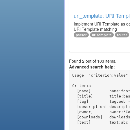
uri_template: URI Templ
Implement URI Template as descr
URI Template matching
parser
uri template
router
Found 2 out of 103 items.
Advanced search help:
Usage: "criterion:value" 
Criteria:

  [name]        name:foo* - packages of short name matching "foo*" pattern

  [title]       title:base - packages of title "base"

  [tag]         tag:web - packages tagged "web"

  [description] description:"advanced usage" - packages with phrase "advanced usage" in their description

  [owner]       owner:*Caesar - packages published by users with the user names matching "*Caesar"

  [downloads]   downloads:10 - packages with at least 10 downloads

  [text]        text:abc - equivalent to "name:abc or title:abc or tag:abc"
