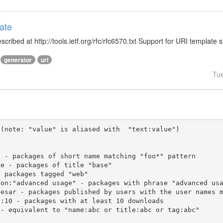
ate
ibed at http://tools.ietf.org/rfc/rfc6570.txt Support for URI template s
generator
url
Tu
(note: "value" is aliased with  "text:value")
