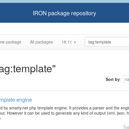
IRON package repository
ew package
All packages
18.11
tag:template"
Sort by
:
n
emplate engine
d by smarty.net php template engine. It provides a parser and the engin
ut. However it can be used to generate any kind of output (xml, json, htm
Tu