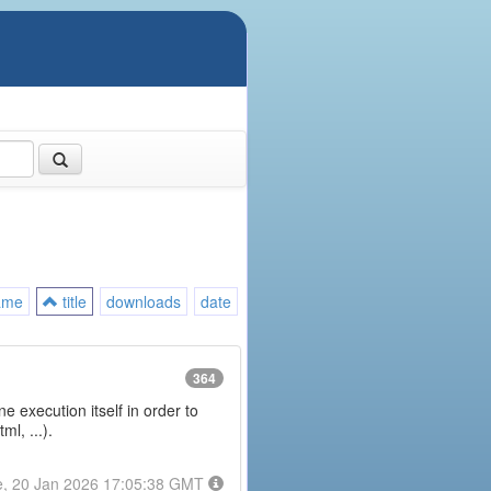
ame
title
downloads
date
364
e execution itself in order to
l, ...).
e, 20 Jan 2026 17:05:38 GMT