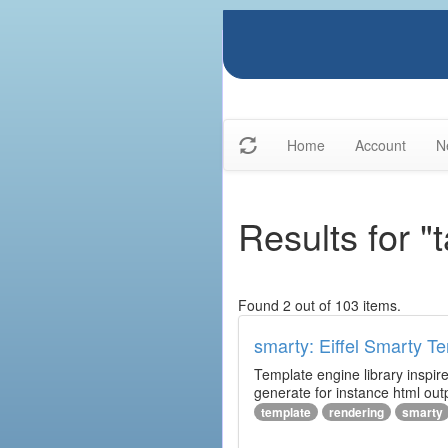
Home
Account
N
Results for "
Found 2 out of 103 items.
smarty: Eiffel Smarty T
Template engine library inspire
generate for instance html outp
template
rendering
smarty