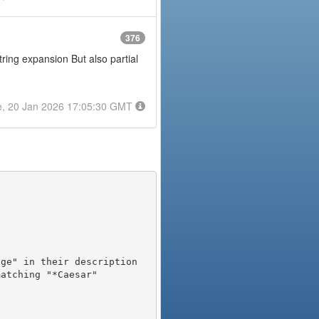
376
tring expansion But also partial
e, 20 Jan 2026 17:05:30 GMT