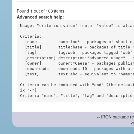
Found 1 out of 103 items.
Advanced search help:
Usage: "criterion:value" (note: "value" is alias
Criteria:

  [name]        name:foo* - packages of short name matching "foo*" pattern

  [title]       title:base - packages of title "base"

  [tag]         tag:web - packages tagged "web"

  [description] description:"advanced usage" - packages with phrase "advanced usage" in their description

  [owner]       owner:*Caesar - packages published by users with the user names matching "*Caesar"

  [downloads]   downloads:10 - packages with at least 10 downloads

  [text]        text:abc - equivalent to "name:abc or title:abc or tag:abc"

Criteria can be combined with "and" (the defaul
ix "-").

-- IRON package re
v