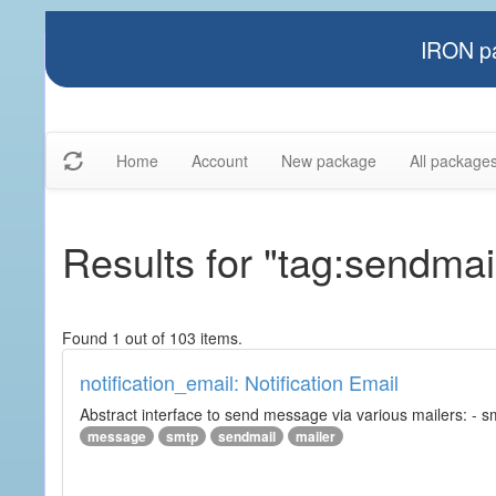
IRON pa
Home
Account
New package
All package
Results for "tag:sendmai
Found 1 out of 103 items.
notification_email: Notification Email
Abstract interface to send message via various mailers: - smtp
message
smtp
sendmail
mailer