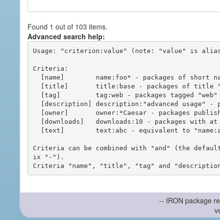
Found 1 out of 103 items.
Advanced search help:
Usage: "criterion:value" (note: "value" is alias
Criteria:

  [name]        name:foo* - packages of short name matching "foo*" pattern

  [title]       title:base - packages of title "base"

  [tag]         tag:web - packages tagged "web"

  [description] description:"advanced usage" - packages with phrase "advanced usage" in their description

  [owner]       owner:*Caesar - packages published by users with the user names matching "*Caesar"

  [downloads]   downloads:10 - packages with at least 10 downloads

  [text]        text:abc - equivalent to "name:abc or title:abc or tag:abc"

Criteria can be combined with "and" (the defaul
ix "-").

-- IRON package re
v