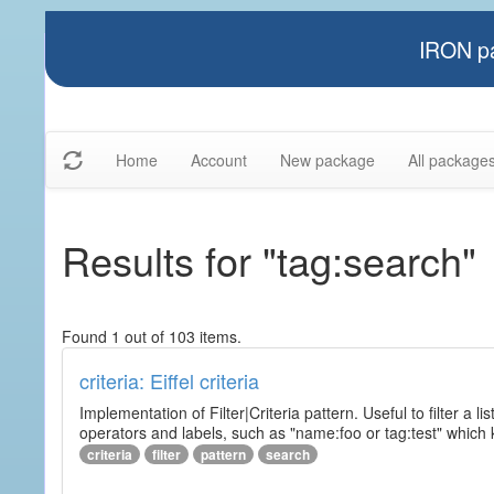
IRON pa
Home
Account
New package
All package
Results for "tag:search"
Found 1 out of 103 items.
criteria: Eiffel criteria
Implementation of Filter|Criteria pattern. Useful to filter a l
operators and labels, such as "name:foo or tag:test" which k
criteria
filter
pattern
search