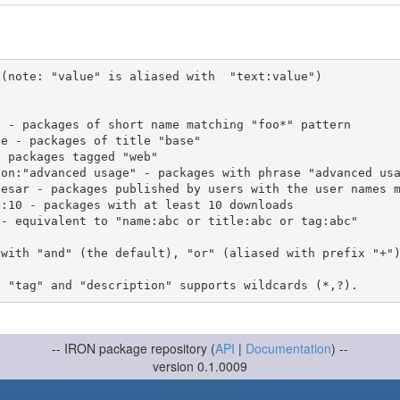
(note: "value" is aliased with  "text:value")

 with "and" (the default), "or" (aliased with prefix "+"
-- IRON package repository (
API
|
Documentation
) --
version 0.1.0009