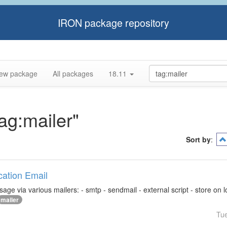
IRON package repository
ew package
All packages
18.11
tag:mailer"
Sort by
:
ication Email
ge via various mailers: - smtp - sendmail - external script - store on loca
mailer
Tu