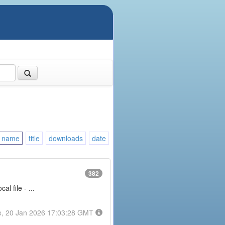
name
title
downloads
date
382
l file - ...
e, 20 Jan 2026 17:03:28 GMT