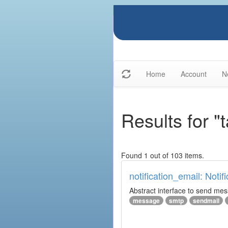
Home
Account
N
Results for "
Found 1 out of 103 items.
notification_email: Notif
Abstract interface to send messa
message
smtp
sendmail