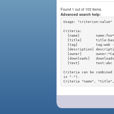
Found 1 out of 103 items.
Advanced search help:
Usage: "criterion:value" 
Criteria:

  [name]        name:foo* - packages of short name matching "foo*" pattern

  [title]       title:base - packages of title "base"

  [tag]         tag:web - packages tagged "web"

  [description] description:"advanced usage" - packages with phrase "advanced usage" in their description

  [owner]       owner:*Caesar - packages published by users with the user names matching "*Caesar"

  [downloads]   downloads:10 - packages with at least 10 downloads

  [text]        text:abc - equivalent to "name:abc or title:abc or tag:abc"

Criteria can be combined
ix "-").
