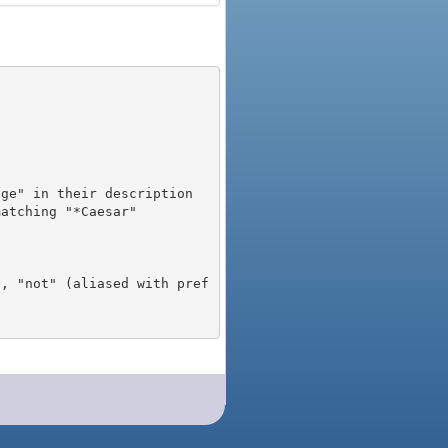
), "not" (aliased with pref