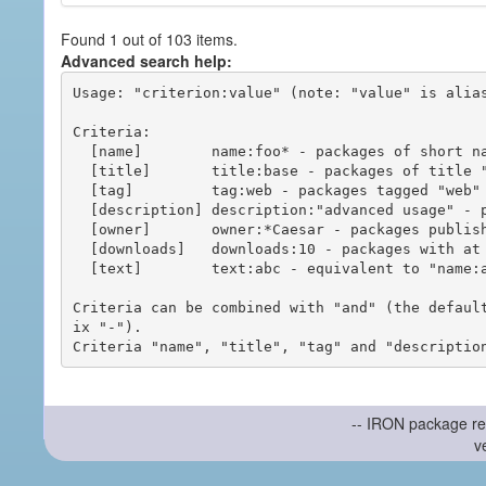
Found 1 out of 103 items.
Advanced search help:
Usage: "criterion:value" (note: "value" is alias
Criteria:

  [name]        name:foo* - packages of short name matching "foo*" pattern

  [title]       title:base - packages of title "base"

  [tag]         tag:web - packages tagged "web"

  [description] description:"advanced usage" - packages with phrase "advanced usage" in their description

  [owner]       owner:*Caesar - packages published by users with the user names matching "*Caesar"

  [downloads]   downloads:10 - packages with at least 10 downloads

  [text]        text:abc - equivalent to "name:abc or title:abc or tag:abc"

Criteria can be combined with "and" (the defaul
ix "-").

-- IRON package re
v