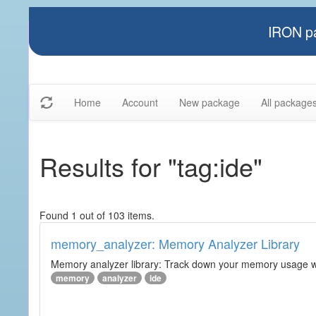
IRON pa
Home
Account
New package
All package
Results for "tag:ide"
Found 1 out of 103 items.
memory_analyzer: Memory Analyzer Library
Memory analyzer library: Track down your memory usage wit
memory
analyzer
ide