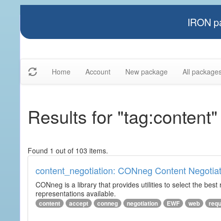
IRON pa
Home
Account
New package
All package
Results for "tag:content"
Found 1 out of 103 items.
content_negotiation: CONneg Content Negotiat
CONneg is a library that provides utilities to select the best
representations available.
content
accept
conneg
negotiation
EWF
web
req