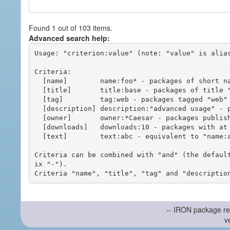
Found 1 out of 103 items.
Advanced search help:
Usage: "criterion:value" (note: "value" is alias
Criteria:

  [name]        name:foo* - packages of short name matching "foo*" pattern

  [title]       title:base - packages of title "base"

  [tag]         tag:web - packages tagged "web"

  [description] description:"advanced usage" - packages with phrase "advanced usage" in their description

  [owner]       owner:*Caesar - packages published by users with the user names matching "*Caesar"

  [downloads]   downloads:10 - packages with at least 10 downloads

  [text]        text:abc - equivalent to "name:abc or title:abc or tag:abc"

Criteria can be combined with "and" (the defaul
ix "-").

-- IRON package re
v