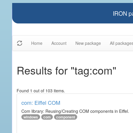
IRON pa
Home
Account
New package
All package
Results for "tag:com"
Found 1 out of 103 items.
com: Eiffel COM
Com library: Reusing/Creating COM components in Eiffel.
windows
com
component