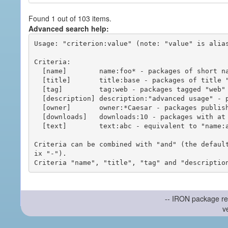
Found 1 out of 103 items.
Advanced search help:
Usage: "criterion:value" (note: "value" is alias
Criteria:

  [name]        name:foo* - packages of short name matching "foo*" pattern

  [title]       title:base - packages of title "base"

  [tag]         tag:web - packages tagged "web"

  [description] description:"advanced usage" - packages with phrase "advanced usage" in their description

  [owner]       owner:*Caesar - packages published by users with the user names matching "*Caesar"

  [downloads]   downloads:10 - packages with at least 10 downloads

  [text]        text:abc - equivalent to "name:abc or title:abc or tag:abc"

Criteria can be combined with "and" (the defaul
ix "-").

-- IRON package re
v