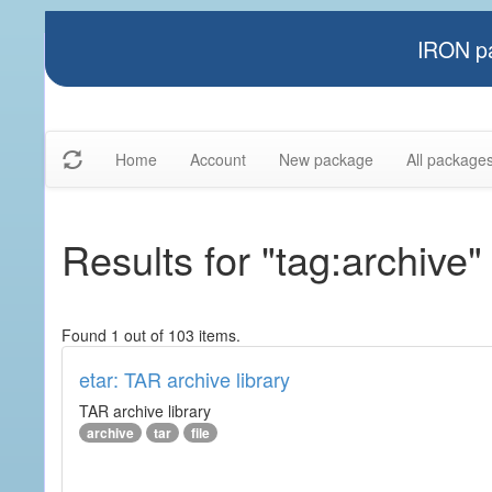
IRON pa
Home
Account
New package
All package
Results for "tag:archive"
Found 1 out of 103 items.
etar: TAR archive library
TAR archive library
archive
tar
file