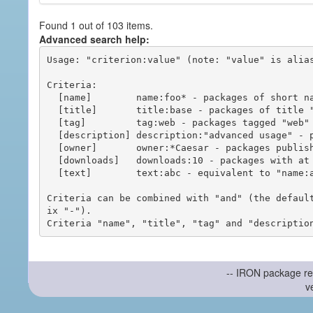
Found 1 out of 103 items.
Advanced search help:
Usage: "criterion:value" (note: "value" is alias
Criteria:

  [name]        name:foo* - packages of short name matching "foo*" pattern

  [title]       title:base - packages of title "base"

  [tag]         tag:web - packages tagged "web"

  [description] description:"advanced usage" - packages with phrase "advanced usage" in their description

  [owner]       owner:*Caesar - packages published by users with the user names matching "*Caesar"

  [downloads]   downloads:10 - packages with at least 10 downloads

  [text]        text:abc - equivalent to "name:abc or title:abc or tag:abc"

Criteria can be combined with "and" (the defaul
ix "-").

-- IRON package re
v