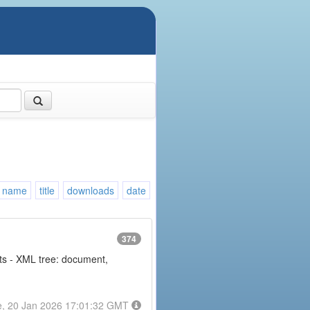
name
title
downloads
date
374
nts - XML tree: document,
e, 20 Jan 2026 17:01:32 GMT