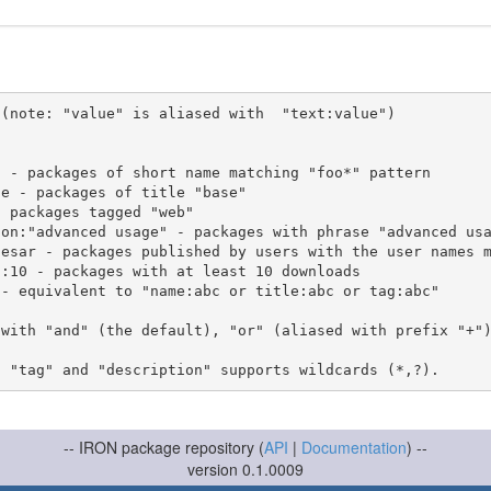
(note: "value" is aliased with  "text:value")

 with "and" (the default), "or" (aliased with prefix "+"
-- IRON package repository (
API
|
Documentation
) --
version 0.1.0009