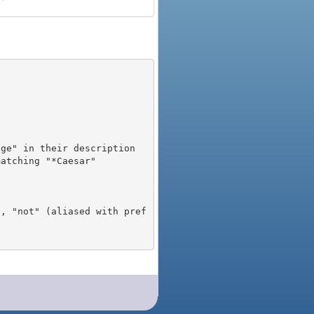
), "not" (aliased with pref