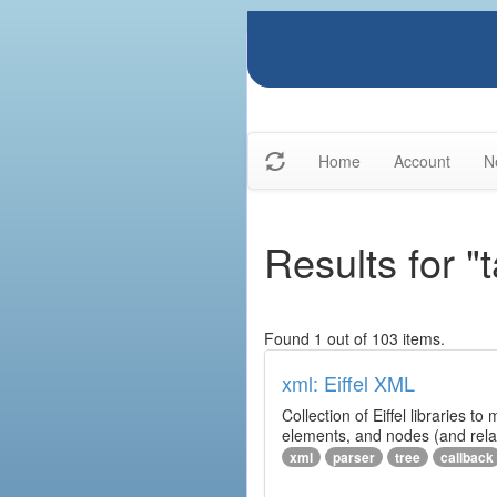
Home
Account
N
Results for "t
Found 1 out of 103 items.
xml: Eiffel XML
Collection of Eiffel libraries
elements, and nodes (and relat
xml
parser
tree
callback