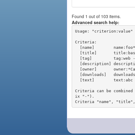
Found 1 out of 103 items.
Advanced search help:
Usage: "criterion:value" 
Criteria:

  [name]        name:foo* - packages of short name matching "foo*" pattern

  [title]       title:base - packages of title "base"

  [tag]         tag:web - packages tagged "web"

  [description] description:"advanced usage" - packages with phrase "advanced usage" in their description

  [owner]       owner:*Caesar - packages published by users with the user names matching "*Caesar"

  [downloads]   downloads:10 - packages with at least 10 downloads

  [text]        text:abc - equivalent to "name:abc or title:abc or tag:abc"

Criteria can be combined
ix "-").
