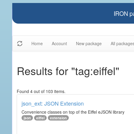
IRON pa
Home
Account
New package
All package
Results for "tag:eiffel"
Found 4 out of 103 items.
json_ext: JSON Extension
Convenience classes on top of the Eiffel eJSON library
json
eiffel
extension