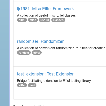
ljr1981: Misc Eiffel Framework
A collection of useful misc Eiffel classes
eiffel
misc
useful
classes
randomizer: Randomizer
A collection of convenient randomizing routines for creating
random
eiffel
test_extension: Test Extension
Bridge facilitating extension to Eiffel testing library
eiffel
test