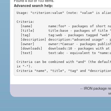
Found 4 out of 103 items.
Advanced search help:
Usage: "criterion:value" (note: "value" is alias
Criteria:

  [name]        name:foo* - packages of short name matching "foo*" pattern

  [title]       title:base - packages of title "base"

  [tag]         tag:web - packages tagged "web"

  [description] description:"advanced usage" - packages with phrase "advanced usage" in their description

  [owner]       owner:*Caesar - packages published by users with the user names matching "*Caesar"

  [downloads]   downloads:10 - packages with at least 10 downloads

  [text]        text:abc - equivalent to "name:abc or title:abc or tag:abc"

Criteria can be combined with "and" (the defaul
ix "-").

-- IRON package re
v