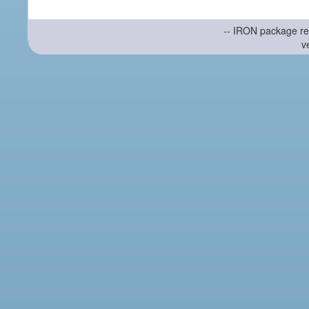
-- IRON package re
v