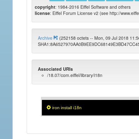
copyright
: 1984-2016 Eiffel Software and others
license
: Eiffel Forum License v2 (see http://www.eiffe
Archive
(252158 octets -- Mon, 09 Jul 2018 11
SHA1:8A6527970AA0B9EE9DC68149E3BD47CC4
Associated URIs
/18.07/com.eiffel/library/i18n
iron install i18n