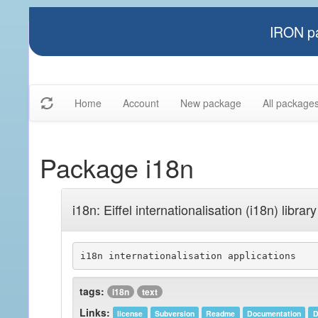
IRON pa
Home
Account
New package
All package
Package i18n
i18n: Eiffel internationalisation (i18n) library
i18n internationalisation applications
tags:
i18n
text
Links:
license
Subversion
Readme
Documentation
D