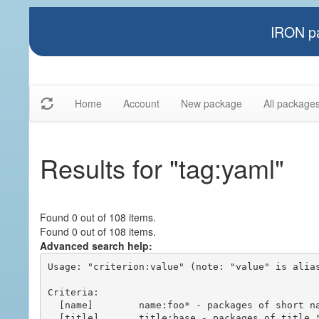
IRON pa
Home
Account
New package
All package
Results for "tag:yaml"
Found 0 out of 108 items.
Found 0 out of 108 items.
Advanced search help:
Usage: "criterion:value" (note: "value" is alias
Criteria:

  [name]        name:foo* - packages of short name matching "foo*" pattern

  [title]       title:base - packages of title "base"
