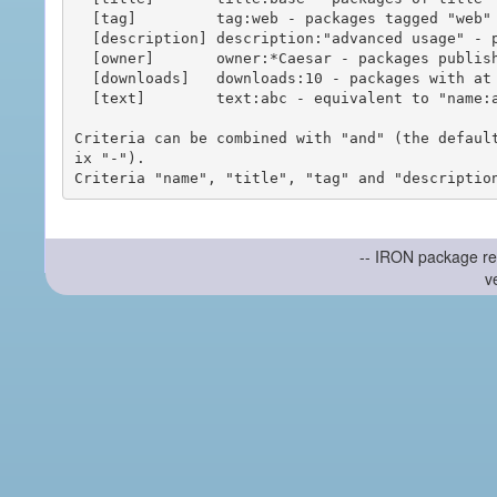
  [tag]         tag:web - packages tagged "web"

  [description] description:"advanced usage" - packages with phrase "advanced usage" in their description

  [owner]       owner:*Caesar - packages published by users with the user names matching "*Caesar"

  [downloads]   downloads:10 - packages with at least 10 downloads

  [text]        text:abc - equivalent to "name:abc or title:abc or tag:abc"

Criteria can be combined with "and" (the defaul
ix "-").

-- IRON package re
v