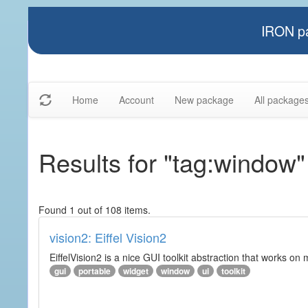
IRON pa
Home
Account
New package
All package
Results for "tag:window"
Found 1 out of 108 items.
vision2: Eiffel Vision2
EiffelVision2 is a nice GUI toolkit abstraction that works o
gui
portable
widget
window
ui
toolkit