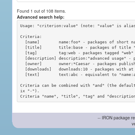
Found 1 out of 108 items.
Advanced search help:
Usage: "criterion:value" (note: "value" is alias
Criteria:

  [name]        name:foo* - packages of short name matching "foo*" pattern

  [title]       title:base - packages of title "base"

  [tag]         tag:web - packages tagged "web"

  [description] description:"advanced usage" - packages with phrase "advanced usage" in their description

  [owner]       owner:*Caesar - packages published by users with the user names matching "*Caesar"

  [downloads]   downloads:10 - packages with at least 10 downloads

  [text]        text:abc - equivalent to "name:abc or title:abc or tag:abc"

Criteria can be combined with "and" (the defaul
ix "-").

-- IRON package re
v