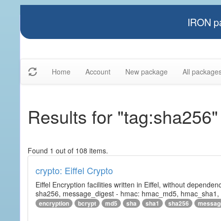
IRON pa
Home
Account
New package
All package
Results for "tag:sha256"
Found 1 out of 108 items.
crypto: Eiffel Crypto
Eiffel Encryption facilities written in Eiffel, without depende
sha256, message_digest - hmac: hmac_md5, hmac_sha1, h
encryption
bcrypt
md5
sha
sha1
sha256
messag