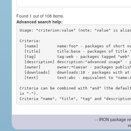
Found 1 out of 108 items.
Advanced search help:
Usage: "criterion:value" (note: "value" is alias
Criteria:

  [name]        name:foo* - packages of short name matching "foo*" pattern

  [title]       title:base - packages of title "base"

  [tag]         tag:web - packages tagged "web"

  [description] description:"advanced usage" - packages with phrase "advanced usage" in their description

  [owner]       owner:*Caesar - packages published by users with the user names matching "*Caesar"

  [downloads]   downloads:10 - packages with at least 10 downloads

  [text]        text:abc - equivalent to "name:abc or title:abc or tag:abc"

Criteria can be combined with "and" (the defaul
ix "-").

-- IRON package re
v