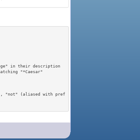
), "not" (aliased with pref