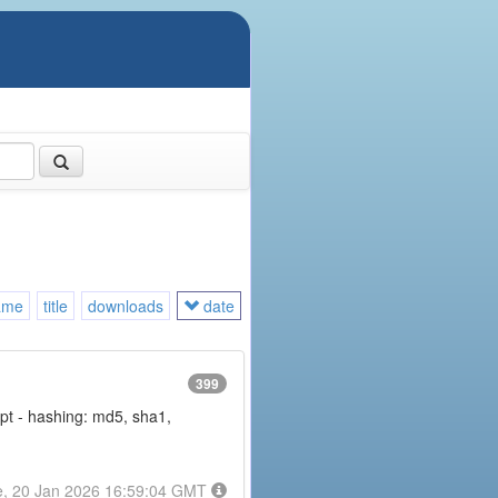
ame
title
downloads
date
399
rypt - hashing: md5, sha1,
e, 20 Jan 2026 16:59:04 GMT