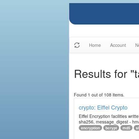
Home
Account
N
Results for "
Found 1 out of 108 items.
crypto: Eiffel Crypto
Eiffel Encryption facilities wri
sha256, message_digest - hm
encryption
bcrypt
md5
s