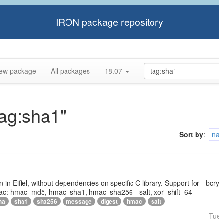
IRON package repository
ew package
All packages
18.07
tag:sha1"
Sort by
:
n
tten in Eiffel, without dependencies on specific C library. Support for - bc
ac: hmac_md5, hmac_sha1, hmac_sha256 - salt, xor_shift_64
ha
sha1
sha256
message
digest
hmac
salt
Tu