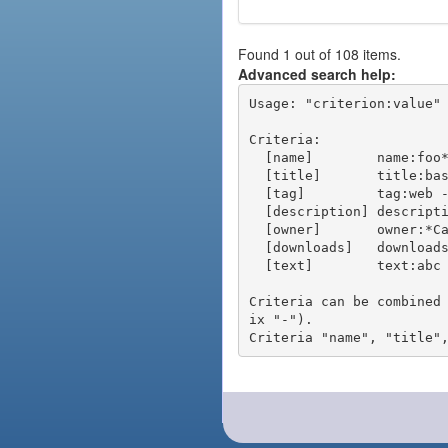
Found 1 out of 108 items.
Advanced search help:
Usage: "criterion:value" 
Criteria:

  [name]        name:foo* - packages of short name matching "foo*" pattern

  [title]       title:base - packages of title "base"

  [tag]         tag:web - packages tagged "web"

  [description] description:"advanced usage" - packages with phrase "advanced usage" in their description

  [owner]       owner:*Caesar - packages published by users with the user names matching "*Caesar"

  [downloads]   downloads:10 - packages with at least 10 downloads

  [text]        text:abc - equivalent to "name:abc or title:abc or tag:abc"

Criteria can be combined
ix "-").
