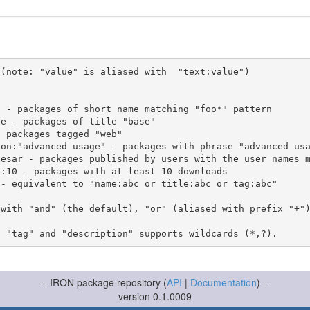
(note: "value" is aliased with  "text:value")

 with "and" (the default), "or" (aliased with prefix "+"
-- IRON package repository (
API
|
Documentation
) --
version 0.1.0009