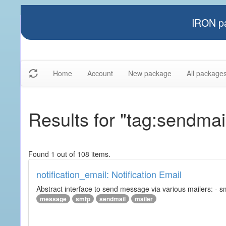
IRON pa
Home
Account
New package
All package
Results for "tag:sendmai
Found 1 out of 108 items.
notification_email: Notification Email
Abstract interface to send message via various mailers: - smtp
message
smtp
sendmail
mailer