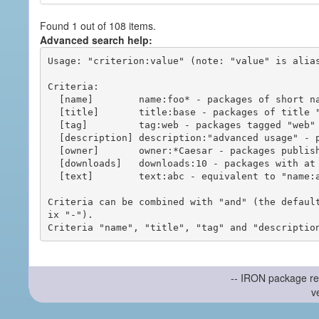
Found 1 out of 108 items.
Advanced search help:
Usage: "criterion:value" (note: "value" is alias
Criteria:

  [name]        name:foo* - packages of short name matching "foo*" pattern

  [title]       title:base - packages of title "base"

  [tag]         tag:web - packages tagged "web"

  [description] description:"advanced usage" - packages with phrase "advanced usage" in their description

  [owner]       owner:*Caesar - packages published by users with the user names matching "*Caesar"

  [downloads]   downloads:10 - packages with at least 10 downloads

  [text]        text:abc - equivalent to "name:abc or title:abc or tag:abc"

Criteria can be combined with "and" (the defaul
ix "-").

-- IRON package re
v