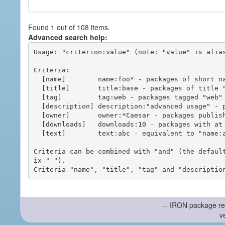
Found 1 out of 108 items.
Advanced search help:
Usage: "criterion:value" (note: "value" is alias
Criteria:

  [name]        name:foo* - packages of short name matching "foo*" pattern

  [title]       title:base - packages of title "base"

  [tag]         tag:web - packages tagged "web"

  [description] description:"advanced usage" - packages with phrase "advanced usage" in their description

  [owner]       owner:*Caesar - packages published by users with the user names matching "*Caesar"

  [downloads]   downloads:10 - packages with at least 10 downloads

  [text]        text:abc - equivalent to "name:abc or title:abc or tag:abc"

Criteria can be combined with "and" (the defaul
ix "-").

-- IRON package re
v