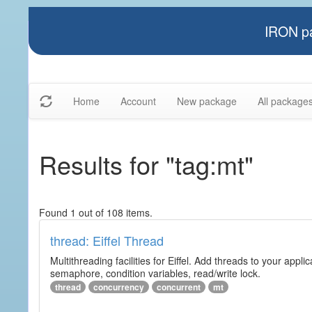
IRON pa
Home
Account
New package
All package
Results for "tag:mt"
Found 1 out of 108 items.
thread: Eiffel Thread
Multithreading facilities for Eiffel. Add threads to your app
semaphore, condition variables, read/write lock.
thread
concurrency
concurrent
mt