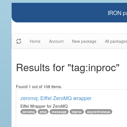
IRON pa
Home
Account
New package
All package
Results for "tag:inproc"
Found 1 out of 108 items.
zeromq: Eiffel ZeroMQ wrapper
Eiffel Wrapper for ZeroMQ
zeromq
zmq
message
inproc
asynchronous