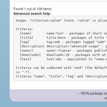
Found 1 out of 108 items.
Advanced search help:
Usage: "criterion:value" (note: "value" is alias
Criteria:

  [name]        name:foo* - packages of short name matching "foo*" pattern

  [title]       title:base - packages of title "base"

  [tag]         tag:web - packages tagged "web"

  [description] description:"advanced usage" - packages with phrase "advanced usage" in their description

  [owner]       owner:*Caesar - packages published by users with the user names matching "*Caesar"

  [downloads]   downloads:10 - packages with at least 10 downloads

  [text]        text:abc - equivalent to "name:abc or title:abc or tag:abc"

Criteria can be combined with "and" (the defaul
ix "-").

-- IRON package re
v