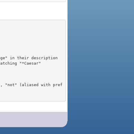
), "not" (aliased with pref