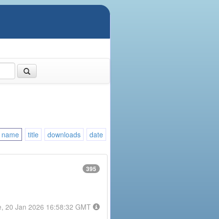
name
title
downloads
date
395
e, 20 Jan 2026 16:58:32 GMT