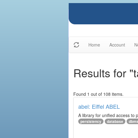
Home
Account
N
Results for 
Found 1 out of 108 items.
abel: Eiffel ABEL
A library for unified access to 
persistency
database
dbm