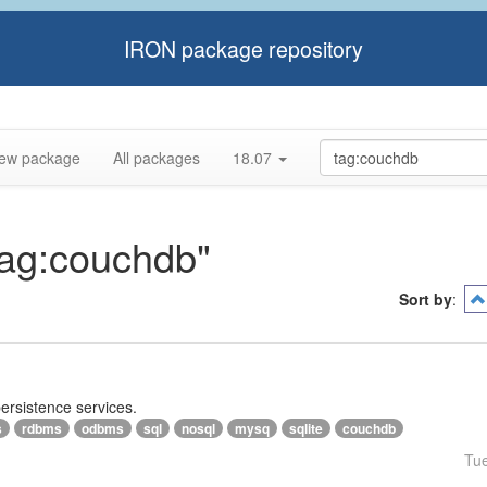
IRON package repository
ew package
All packages
18.07
"tag:couchdb"
Sort by
:
persistence services.
s
rdbms
odbms
sql
nosql
mysq
sqlite
couchdb
Tu