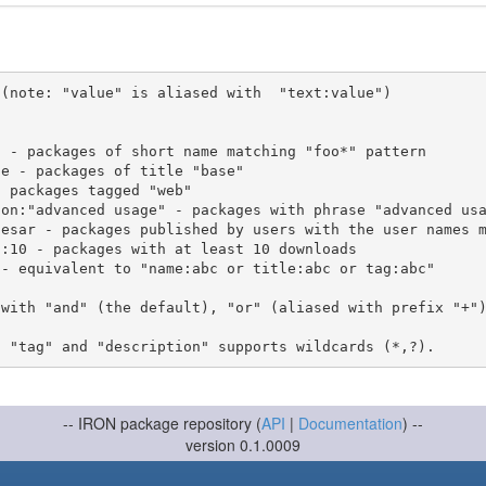
(note: "value" is aliased with  "text:value")

 with "and" (the default), "or" (aliased with prefix "+"
-- IRON package repository (
API
|
Documentation
) --
version 0.1.0009