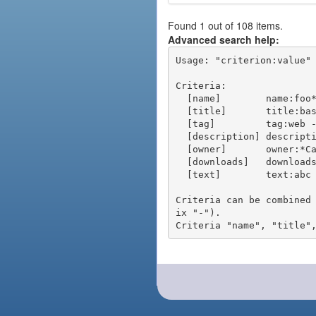
Found 1 out of 108 items.
Advanced search help:
Usage: "criterion:value" 
Criteria:

  [name]        name:foo* - packages of short name matching "foo*" pattern

  [title]       title:base - packages of title "base"

  [tag]         tag:web - packages tagged "web"

  [description] description:"advanced usage" - packages with phrase "advanced usage" in their description

  [owner]       owner:*Caesar - packages published by users with the user names matching "*Caesar"

  [downloads]   downloads:10 - packages with at least 10 downloads

  [text]        text:abc - equivalent to "name:abc or title:abc or tag:abc"

Criteria can be combined
ix "-").
