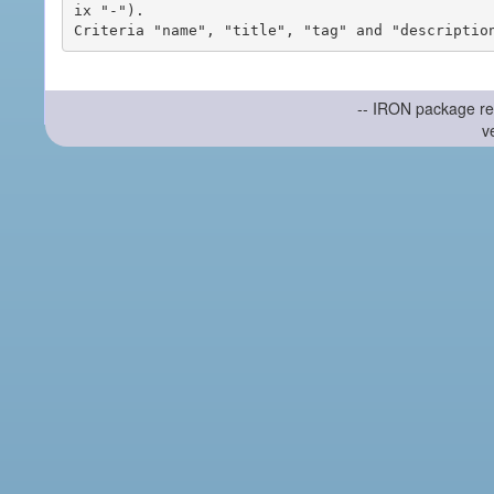
ix "-").

-- IRON package re
v