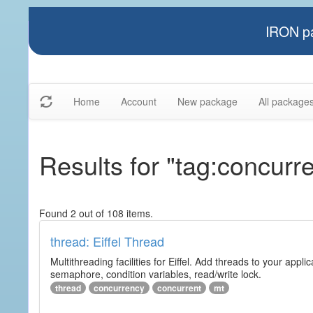
IRON pa
Home
Account
New package
All package
Results for "tag:concurr
Found 2 out of 108 items.
thread: Eiffel Thread
Multithreading facilities for Eiffel. Add threads to your app
semaphore, condition variables, read/write lock.
thread
concurrency
concurrent
mt