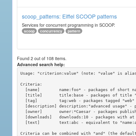
scoop_patterns: Eiffel SCOOP patterns
Services for concurrent programming in SCOOP.
scoop
concurrency
pattern
Found 2 out of 108 items.
Advanced search help:
Usage: "criterion:value" (note: "value" is alias
Criteria:

  [name]        name:foo* - packages of short name matching "foo*" pattern

  [title]       title:base - packages of title "base"

  [tag]         tag:web - packages tagged "web"

  [description] description:"advanced usage" - packages with phrase "advanced usage" in their description

  [owner]       owner:*Caesar - packages published by users with the user names matching "*Caesar"

  [downloads]   downloads:10 - packages with at least 10 downloads

  [text]        text:abc - equivalent to "name:abc or title:abc or tag:abc"

Criteria can be combined with "and" (the defaul