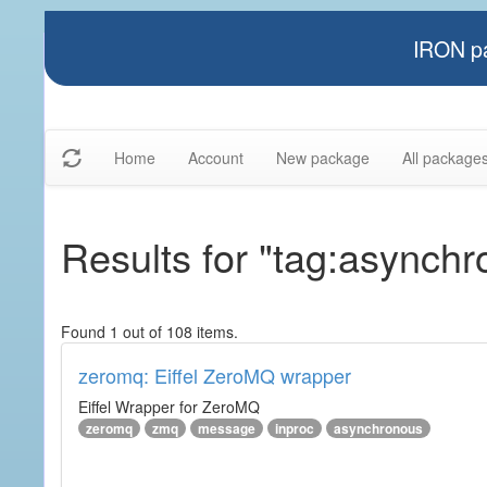
IRON pa
Home
Account
New package
All package
Results for "tag:asynch
Found 1 out of 108 items.
zeromq: Eiffel ZeroMQ wrapper
Eiffel Wrapper for ZeroMQ
zeromq
zmq
message
inproc
asynchronous