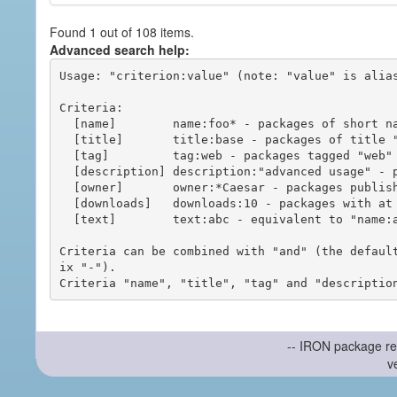
Found 1 out of 108 items.
Advanced search help:
Usage: "criterion:value" (note: "value" is alias
Criteria:

  [name]        name:foo* - packages of short name matching "foo*" pattern

  [title]       title:base - packages of title "base"

  [tag]         tag:web - packages tagged "web"

  [description] description:"advanced usage" - packages with phrase "advanced usage" in their description

  [owner]       owner:*Caesar - packages published by users with the user names matching "*Caesar"

  [downloads]   downloads:10 - packages with at least 10 downloads

  [text]        text:abc - equivalent to "name:abc or title:abc or tag:abc"

Criteria can be combined with "and" (the defaul
ix "-").

-- IRON package re
v