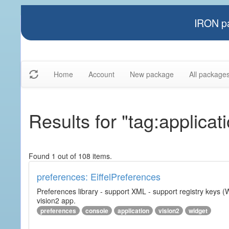
IRON pa
Home
Account
New package
All package
Results for "tag:applicat
Found 1 out of 108 items.
preferences: EiffelPreferences
Preferences library - support XML - support registry keys (W
vision2 app.
preferences
console
application
vision2
widget