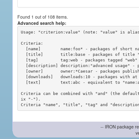
Found 1 out of 108 items.
Advanced search help:
Usage: "criterion:value" (note: "value" is alias
Criteria:

  [name]        name:foo* - packages of short name matching "foo*" pattern

  [title]       title:base - packages of title "base"

  [tag]         tag:web - packages tagged "web"

  [description] description:"advanced usage" - packages with phrase "advanced usage" in their description

  [owner]       owner:*Caesar - packages published by users with the user names matching "*Caesar"

  [downloads]   downloads:10 - packages with at least 10 downloads

  [text]        text:abc - equivalent to "name:abc or title:abc or tag:abc"

Criteria can be combined with "and" (the defaul
ix "-").

-- IRON package re
v