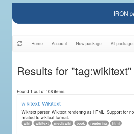
IRON pa
Home
Account
New package
All package
Results for "tag:wikitext"
Found 1 out of 108 items.
wikitext: Wikitext
Wikitext parser. Wikitext rendering as HTML. Support for no
related to wikitext format.
wiki
wikitext
mediawiki
book
rendering
html