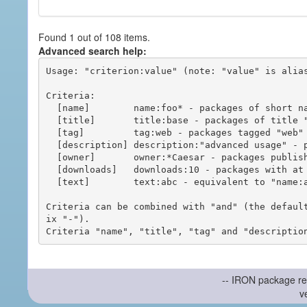
Found 1 out of 108 items.
Advanced search help:
Usage: "criterion:value" (note: "value" is alias
Criteria:

  [name]        name:foo* - packages of short name matching "foo*" pattern

  [title]       title:base - packages of title "base"

  [tag]         tag:web - packages tagged "web"

  [description] description:"advanced usage" - packages with phrase "advanced usage" in their description

  [owner]       owner:*Caesar - packages published by users with the user names matching "*Caesar"

  [downloads]   downloads:10 - packages with at least 10 downloads

  [text]        text:abc - equivalent to "name:abc or title:abc or tag:abc"

Criteria can be combined with "and" (the defaul
ix "-").

-- IRON package re
v